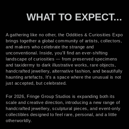
WHAT TO EXPECT...
A gathering like no other, the Oddities & Curiosities Expo
brings together a global community of artists, collectors,
and makers who celebrate the strange and
unconventional. Inside, you’ll find an ever-shifting
landscape of curiosities — from preserved specimens
and taxidermy to dark illustrative works, rare objects,
handcrafted jewellery, alternative fashion, and beautifully
haunting artefacts. It’s a space where the unusual is not
just accepted, but celebrated.
For 2026, Fringe Group Studios is expanding both its
scale and creative direction, introducing a new range of
handcrafted jewellery, sculptural pieces, and event-only
collectibles designed to feel rare, personal, and a little
otherworldly.