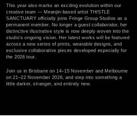
This year also marks an exciting evolution within our
creative team — Meanjin-based artist THISTLE
SANCTUARY officially joins Fringe Group Studios as a
permanent member. No longer a guest collaborator, her
distinctive illustrative style is now deeply woven into the
studio’s ongoing vision. Her latest works will be featured
across a new series of prints, wearable designs, and
exclusive collaborative pieces developed especially for
the 2026 tour.
Join us in Brisbane on 14–15 November and Melbourne
on 21–22 November 2026, and step into something a
little darker, stranger, and entirely new.