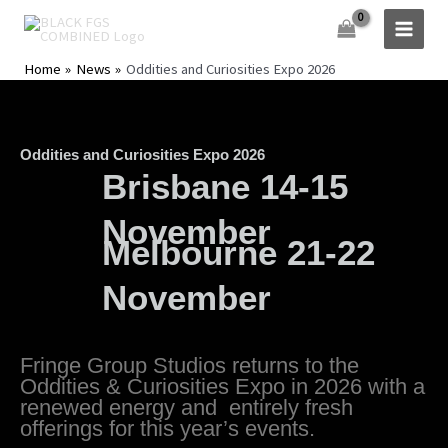
Skip
to
content
Home
News
Oddities and Curiosities Expo 2026
Oddities and Curiosities Expo 2026
Brisbane 14-15
November
Melbourne 21-22
November
Fringe Group Studios returns to the
Oddities & Curiosities Expo in 2026 with a
renewed energy and entirely fresh
offerings for this year’s events.