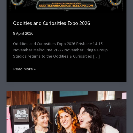
Oddities and Curiosities Expo 2026
8 April 2026
Oddities and Curiosities Expo 2026 Brisbane 14-15
November Melbourne 21-22 November Fringe Group
Studios returns to the Oddities & Curiosities […]
Read More »
TGAM
October
2025