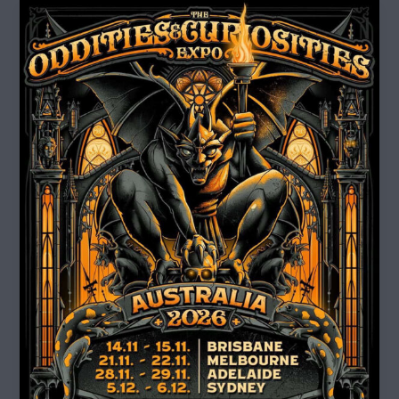
Oddities
and
Curiosities
Expo
2026