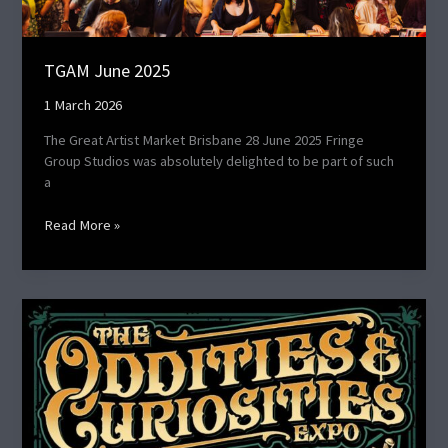
TGAM June 2025
1 March 2026
The Great Artist Market Brisbane 28 June 2025 Fringe
Group Studios was absolutely delighted to be part of such
a
Read More »
Oddities
and
Curiosities
Expo
2024​