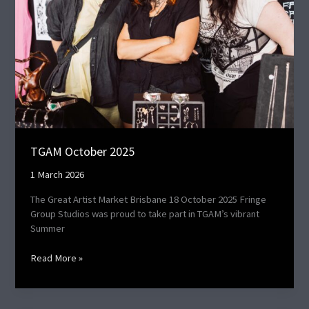
TGAM October 2025
1 March 2026
The Great Artist Market Brisbane 18 October 2025 Fringe
Group Studios was proud to take part in TGAM’s vibrant
Summer
Read More »