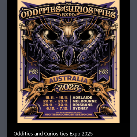
Oddities
and
Curiosities
Expo
2025
Oddities and Curiosities Expo 2025