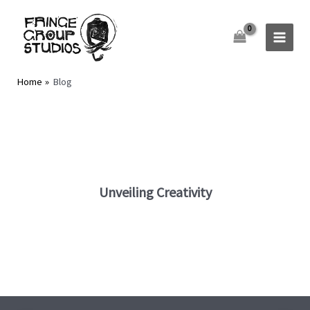
Skip
to
content
Home
Blog
Unveiling Creativity