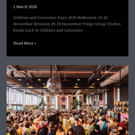
1 March 2026
Oddities and Curiosities Expo 2025 Melbourne 22-23
November Brisbane 29-30 November Fringe Group Studios
heads back to Oddities and Curiosities
Read More »
TGAM
June
2025