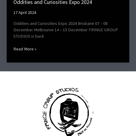
Oddities and Curiosities Expo 2024​
17 April 2024
Oddities and Curiosities Expo 2024 Brisbane 07 – 08
December Melbourne 14 – 15 December FRINGE GROUP
STUDIOS is back
Read More »