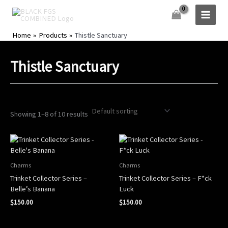
Skip
to
content
Home
Products
Thistle Sanctuary
Thistle Sanctuary
Showing 1–8 of 10 results
Charms
Charms
Trinket Collector Series –
Trinket Collector Series – F*ck
Belle’s Banana
Luck
$
150.00
$
150.00