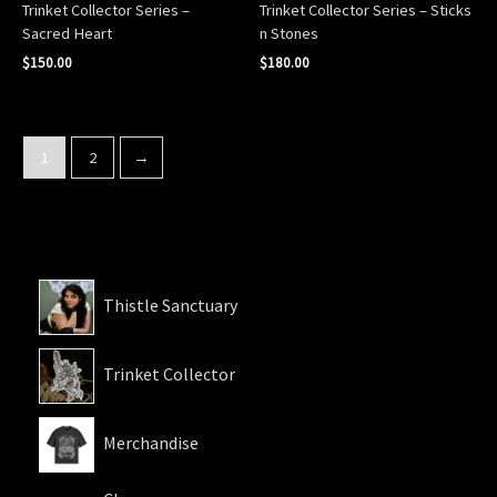
Trinket Collector Series –
Trinket Collector Series – Sticks
Sacred Heart
n Stones
$
150.00
$
180.00
1
2
→
Thistle Sanctuary
Trinket Collector
Merchandise