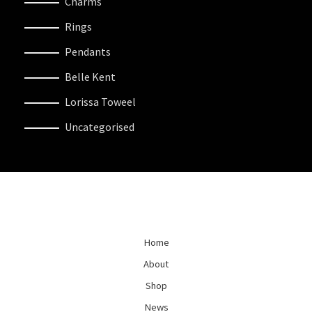
Charms
Rings
Pendants
Belle Kent
Lorissa Toweel
Uncategorised
Home
About
Shop
News