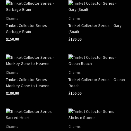
Charms
Charms
Trinket Collector Series –
Trinket Collector Series – Gary
Garbage Brain
(Snail)
$
150.00
$
180.00
Charms
Charms
Trinket Collector Series –
Trinket Collector Series – Ocean
Monkey Gone to Heaven
Roach
$
180.00
$
150.00
Charms
Charms